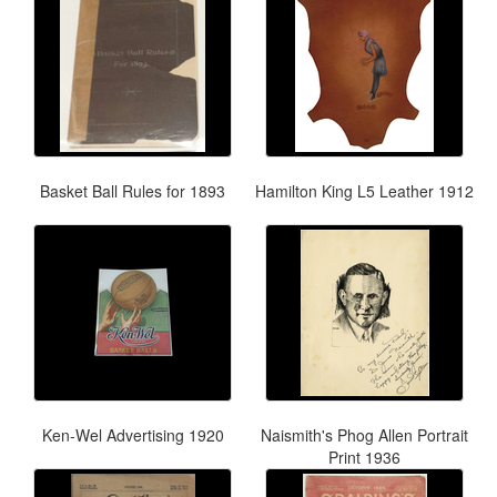
Basket Ball Rules for 1893
Hamilton King L5 Leather 1912
Ken-Wel Advertising 1920
Naismith's Phog Allen Portrait
Print 1936