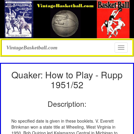
VintageBasketball.com
Toggle
naviga
Quaker: How to Play - Rupp
1951/52
Description:
No specified date is given in these booklets. V. Everett
Brinkman won a state title at Wheeling, West Virginia in
1950. Bob Quiring led Kalamazoo Central in Michigan to