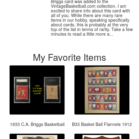
Briggs card was added to the
VintageBasketball.com collection. I am
excited to share info about this card with
all of you. While there are many rare
items in our hobby, speaking specifically
about cards, this is probably at the very
top of the list in terms of rarity. Take a few
minutes to read a little more a...
My Favorite Items
1933 C.A. Briggs Basketball
B33 Basket Ball Flannels 1912