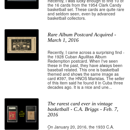
Recently, I was lucky enough to find 10 of
the 16 cards from the 1954 Clark Candy
basketball set. These cards are quite rare
and seldom seen, even by advanced
basketball collectors.
Rare Album Postcard Acquired -
March 1, 2016
Recently, I came across a surprising find -
the 1928 Cuban Aguilitas Album
Redemption postcard. When I've seen
these in the past, they have always been
baseball related. This one is basketball
themed and shows the same image as
card #397, the HNOS Maristas. The seller
of this item said he found it in Cuba three
decades ago. It is a nice and une...
The rarest card ever in vintage
basketball - C.A. Briggs - Feb. 7,
2016
On January 20, 2016, the 1933 C.A.