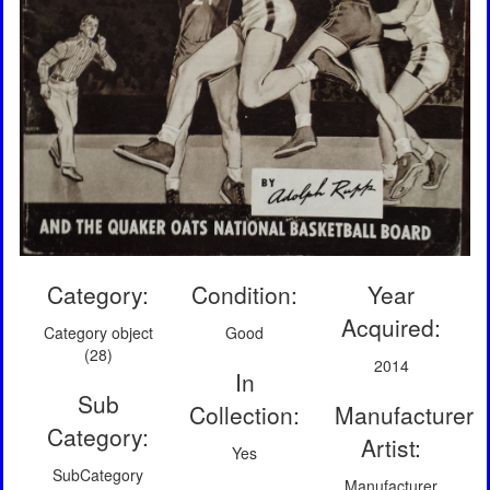
Category:
Condition:
Year
Acquired:
Category object
Good
(28)
2014
In
Sub
Collection:
Manufacturer
Category:
Artist:
Yes
SubCategory
Manufacturer