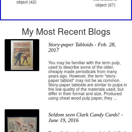
object (42)
object (67)
My Most Recent Blogs
Story-paper Tabloids - Feb. 28,
2017
You may be familiar with the term pulp,
used to describe some of the older,
cheaply made periodicals from many
years ago. However, the term "story-
paper tabloid" may not be as common.
Story-paper tabloids are similar to pulps in
the low quality of the materials used, but
differ in their format and size. Produced
using cheat wood pulp paper, they ...
Seldom seen Clark Candy Cards! -
June 19, 2016