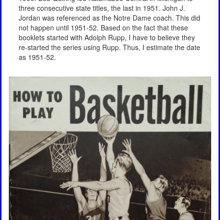
three consecutive state titles, the last in 1951. John J.
Jordan was referenced as the Notre Dame coach. This did
not happen until 1951-52. Based on the fact that these
booklets started with Adolph Rupp, I have to believe they
re-started the series using Rupp. Thus, I estimate the date
as 1951-52.