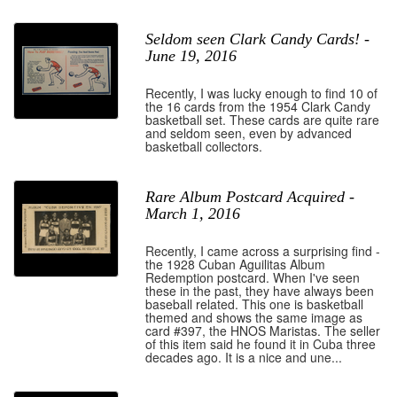
Seldom seen Clark Candy Cards! -
June 19, 2016
Recently, I was lucky enough to find 10 of
the 16 cards from the 1954 Clark Candy
basketball set. These cards are quite rare
and seldom seen, even by advanced
basketball collectors.
Rare Album Postcard Acquired -
March 1, 2016
Recently, I came across a surprising find -
the 1928 Cuban Aguilitas Album
Redemption postcard. When I've seen
these in the past, they have always been
baseball related. This one is basketball
themed and shows the same image as
card #397, the HNOS Maristas. The seller
of this item said he found it in Cuba three
decades ago. It is a nice and une...