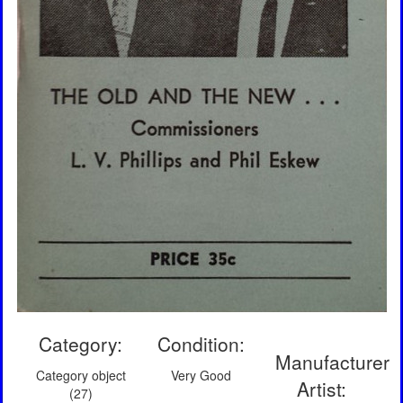
Category:
Condition:
Manufacturer
Category object
Very Good
Artist:
(27)