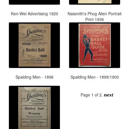
Ken-Wel Advertising 1920
Naismith's Phog Allen Portrait
Print 1936
Spalding Men - 1896
Spalding Men - 1899/1900
Page 1 of 2.
next