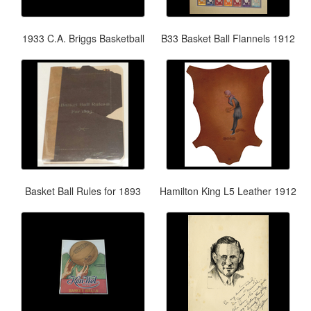
1933 C.A. Briggs Basketball
B33 Basket Ball Flannels 1912
Basket Ball Rules for 1893
Hamilton King L5 Leather 1912