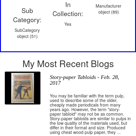
In
Manufacturer
Sub
Collection:
object (89)
Category:
Yes
SubCategory
object (51)
My Most Recent Blogs
Story-paper Tabloids - Feb. 28,
2017
You may be familiar with the term pulp,
used to describe some of the older,
cheaply made periodicals from many
years ago. However, the term "story-
paper tabloid" may not be as common.
Story-paper tabloids are similar to pulps in
the low quality of the materials used, but
differ in their format and size. Produced
using cheat wood pulp paper, they ...