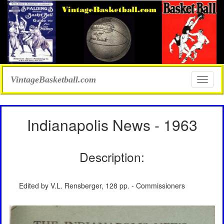
VintageBasketball.com
Toggle
naviga
Indianapolis News - 1963
Description:
Edited by V.L. Rensberger, 128 pp. - Commissioners