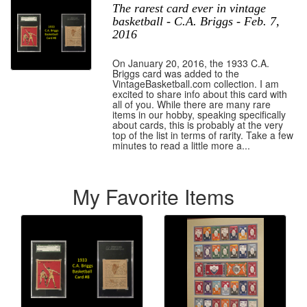
The rarest card ever in vintage
basketball - C.A. Briggs - Feb. 7,
2016
On January 20, 2016, the 1933 C.A.
Briggs card was added to the
VintageBasketball.com collection. I am
excited to share info about this card with
all of you. While there are many rare
items in our hobby, speaking specifically
about cards, this is probably at the very
top of the list in terms of rarity. Take a few
minutes to read a little more a...
My Favorite Items