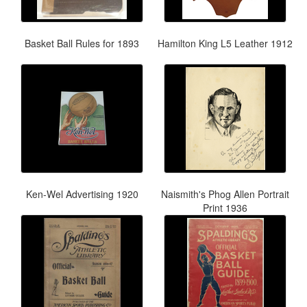
Basket Ball Rules for 1893
Hamilton King L5 Leather 1912
Ken-Wel Advertising 1920
Naismith's Phog Allen Portrait
Print 1936