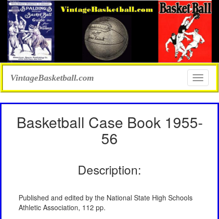
VintageBasketball.com
Toggle
naviga
Basketball Case Book 1955-
56
Description:
Published and edited by the National State High Schools
Athletic Association, 112 pp.