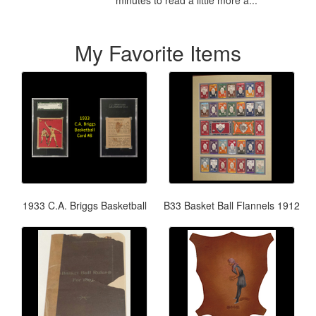
My Favorite Items
1933 C.A. Briggs Basketball
B33 Basket Ball Flannels 1912