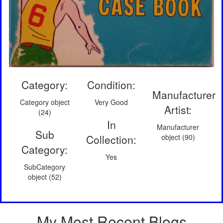
Category:
Condition:
Manufacturer
Category object
Very Good
Artist:
(24)
In
Manufacturer
Sub
Collection:
object (90)
Category:
Yes
SubCategory
object (52)
My Most Recent Blogs