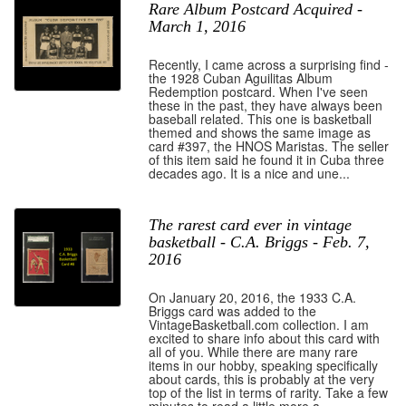
Rare Album Postcard Acquired -
March 1, 2016
Recently, I came across a surprising find -
the 1928 Cuban Aguilitas Album
Redemption postcard. When I've seen
these in the past, they have always been
baseball related. This one is basketball
themed and shows the same image as
card #397, the HNOS Maristas. The seller
of this item said he found it in Cuba three
decades ago. It is a nice and une...
The rarest card ever in vintage
basketball - C.A. Briggs - Feb. 7,
2016
On January 20, 2016, the 1933 C.A.
Briggs card was added to the
VintageBasketball.com collection. I am
excited to share info about this card with
all of you. While there are many rare
items in our hobby, speaking specifically
about cards, this is probably at the very
top of the list in terms of rarity. Take a few
minutes to read a little more a...