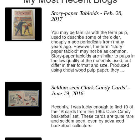
Story-paper Tabloids - Feb. 28,
2017
You may be familiar with the term pulp,
used to describe some of the older,
cheaply made periodicals from many
years ago. However, the term "story-
paper tabloid" may not be as common.
Story-paper tabloids are similar to pulps in
the low quality of the materials used, but
differ in their format and size. Produced
using cheat wood pulp paper, they ...
Seldom seen Clark Candy Cards! -
June 19, 2016
Recently, I was lucky enough to find 10 of
the 16 cards from the 1954 Clark Candy
basketball set. These cards are quite rare
and seldom seen, even by advanced
basketball collectors.