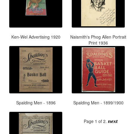
Ken-Wel Advertising 1920
Naismith's Phog Allen Portrait
Print 1936
Spalding Men - 1896
Spalding Men - 1899/1900
Page 1 of 2.
next