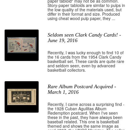
paper tabloid" may not be as common.
Story-paper tabloids are similar to pulps in
the low quality of the materials used, but
differ in their format and size. Produced
using cheat wood pulp paper, they ...
Seldom seen Clark Candy Cards! -
June 19, 2016
Recently, I was lucky enough to find 10 of
the 16 cards from the 1954 Clark Candy
basketball set. These cards are quite rare
and seldom seen, even by advanced
basketball collectors.
Rare Album Postcard Acquired -
March 1, 2016
Recently, I came across a surprising find -
the 1928 Cuban Aguilitas Album
Redemption postcard. When I've seen
these in the past, they have always been
baseball related. This one is basketball
themed and shows the same image as