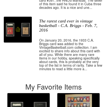
card #397, the HNOS Maristas. The seller
of this item said he found it in Cuba three
decades ago. It is a nice and une...
The rarest card ever in vintage
basketball - C.A. Briggs - Feb. 7,
2016
On January 20, 2016, the 1933 C.A.
Briggs card was added to the
VintageBasketball.com collection. I am
excited to share info about this card with
all of you. While there are many rare
items in our hobby, speaking specifically
about cards, this is probably at the very
top of the list in terms of rarity. Take a few
minutes to read a little more a...
My Favorite Items