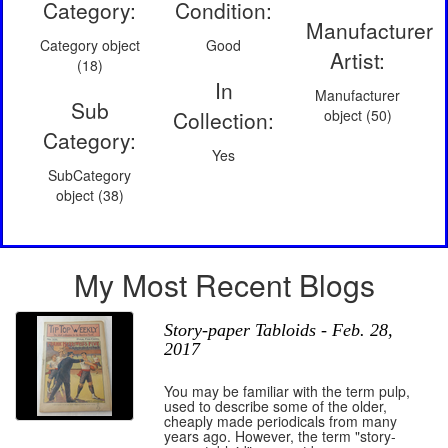
Category:
Condition:
Manufacturer
Category object
Good
Artist:
(18)
In
Manufacturer
Sub
Collection:
object (50)
Category:
Yes
SubCategory
object (38)
My Most Recent Blogs
Story-paper Tabloids - Feb. 28,
2017
You may be familiar with the term pulp,
used to describe some of the older,
cheaply made periodicals from many
years ago. However, the term "story-