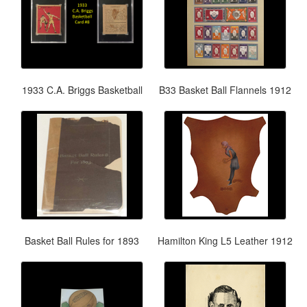
1933 C.A. Briggs Basketball
B33 Basket Ball Flannels 1912
Basket Ball Rules for 1893
Hamilton King L5 Leather 1912